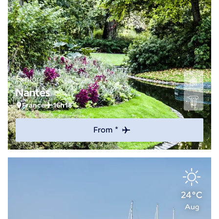
Explore
Nantes
France
16h18
From *
24°C
Aug