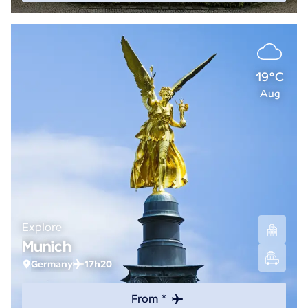
19°C
Aug
Explore
Munich
Germany
17h20
From *