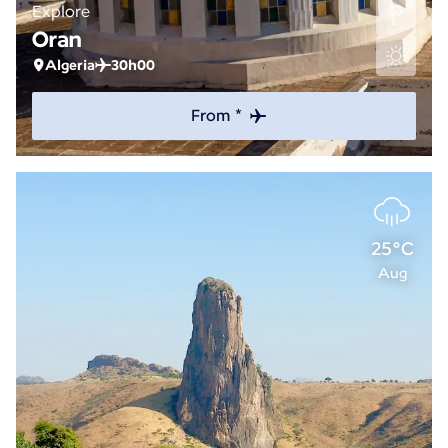
Explore
Oran
Algeria
30h00
From *
25°C
Aug