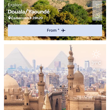
Explore
Douala/Yaoundé
Cameroon
39h20
From *
31°C
Aug