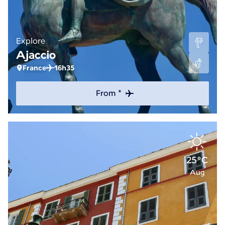
Explore
Ajaccio
France
16h35
From *
25°C
Aug