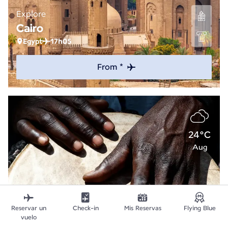
Explore
Cairo
Egypt
17h05
From *
24°C
Aug
Reservar un
Check-in
Mis Reservas
Flying Blue
vuelo