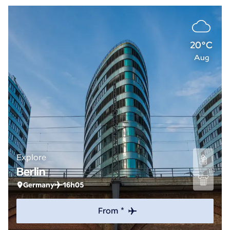
20°C
Aug
Explore
Berlin
Germany
16h05
From *