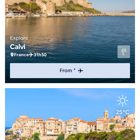
Explore
Calvi
France
31h50
From *
25°C
Aug