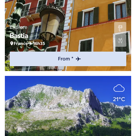
Explore
Bastia
France
16h35
From *
21°C
Aug