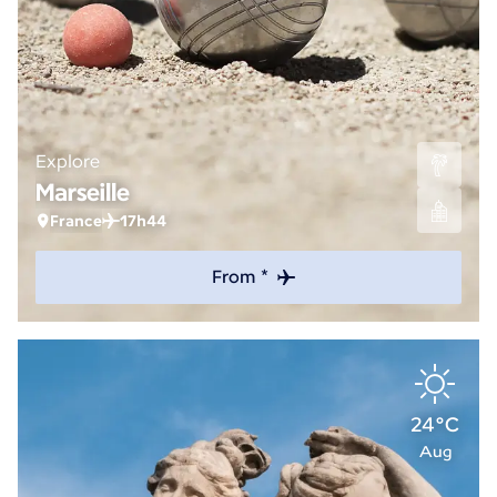
Explore
Marseille
France
17h44
From *
24°C
Aug