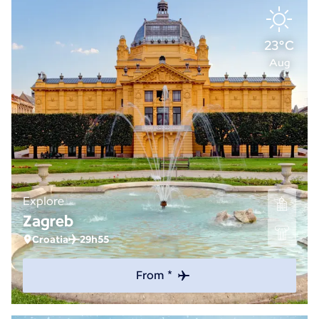
23°C
Aug
Explore
Zagreb
Croatia
29h55
From *