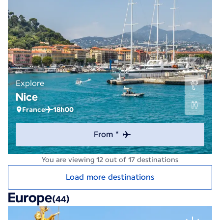
Explore
Nice
France
18h00
From *
You are viewing 12 out of 17 destinations
Load more destinations
Europe
(44)