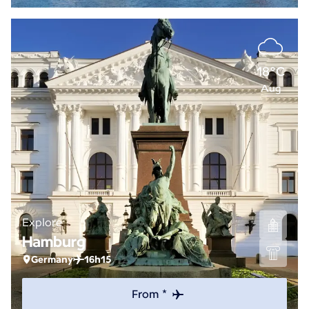
18°C
Aug
Explore
Hamburg
Germany
16h15
From *