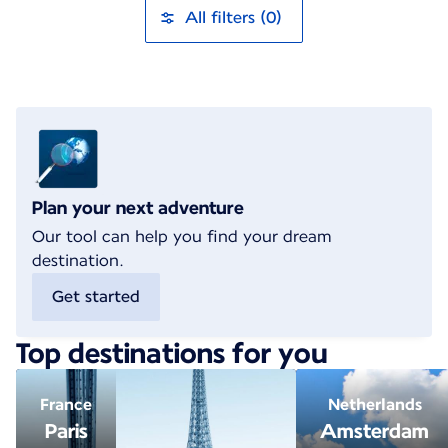
All filters (0)
Plan your next adventure
Our tool can help you find your dream
destination.
Get started
Top destinations for you
France
Netherlands
Paris
Amsterdam