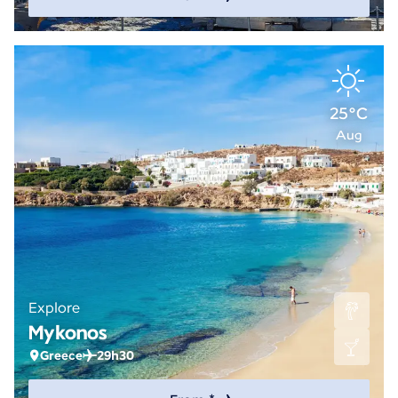
25°C
Aug
Explore
Mykonos
Greece
29h30