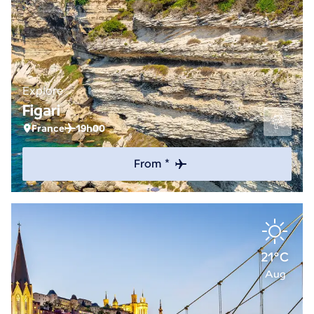
Explore
Figari
France
19h00
From *
21°C
Aug