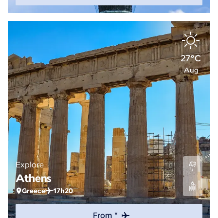
27°C
Aug
Explore
Athens
Greece
17h20
From *