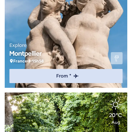
Explore
Montpellier
France
15h58
From *
20°C
Aug