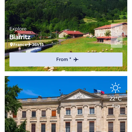
Explore
Biarritz
France
36h15
From *
22°C
Aug