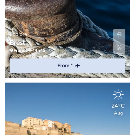
Explore
Brest
France
14h45
From *
24°C
Aug