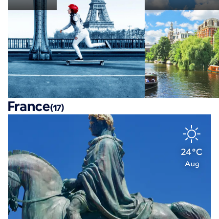
France
(17)
24°C
Aug