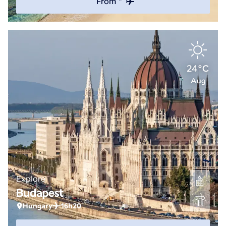
From *
24°C
Aug
Explore
Budapest
Hungary
16h20