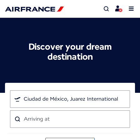
Discover your dream
destination
I'm
traveling
from
Arriving
at