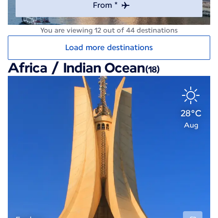
From *
You are viewing 12 out of 44 destinations
Load more destinations
Africa / Indian Ocean
(18)
28°C
Aug