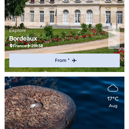
Explore
Bordeaux
France
29h58
From *
17°C
Aug