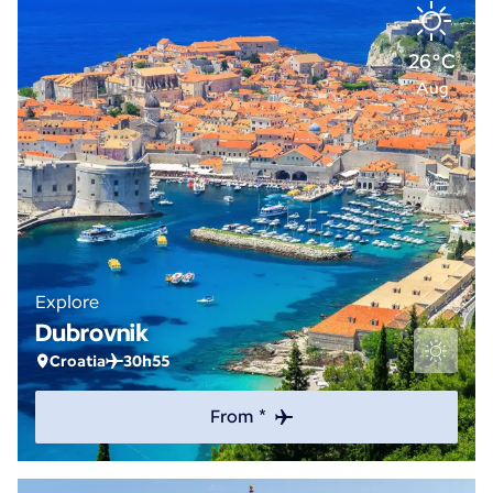
26°C
Aug
Explore
Dubrovnik
Croatia
30h55
From *