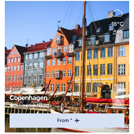
18°C
Aug
Explore
Copenhagen
Denmark
16h00
From *