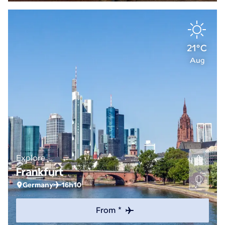
21°C
Aug
Explore
Frankfurt
Germany
16h10
From *