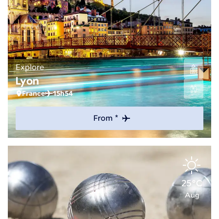
Explore
Lyon
France
15h54
From *
25°C
Aug