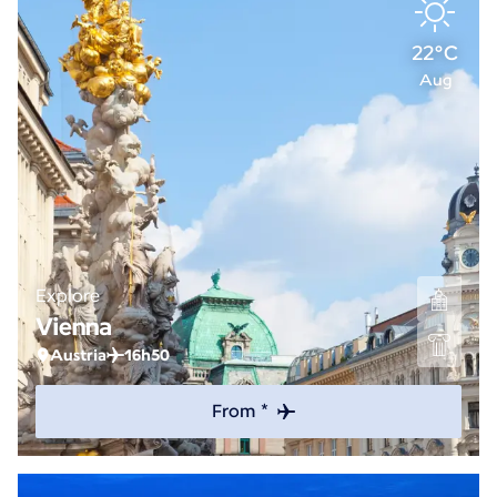
22°C
Aug
Explore
Vienna
Austria
16h50
From *