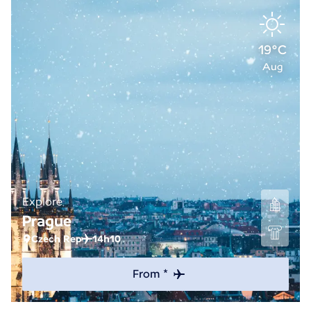
19°C
Aug
Explore
Prague
Czech Rep
14h10
From *