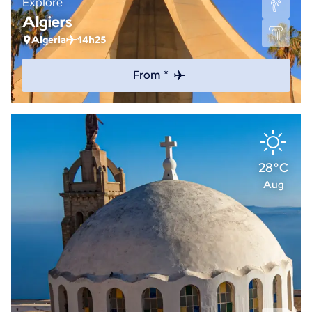
Explore
Algiers
Algeria
14h25
From *
28°C
Aug