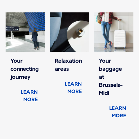
Your
Relaxation
Your
connecting
areas
baggage
journey
at
LEARN
Brussels-
MORE
LEARN
Midi
MORE
LEARN
MORE