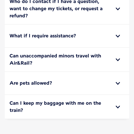
Who do I contact if I have a question,
want to change my tickets, or request a
refund?
What if I require assistance?
Can unaccompanied minors travel with
Air&Rail?
Are pets allowed?
Can I keep my baggage with me on the
train?