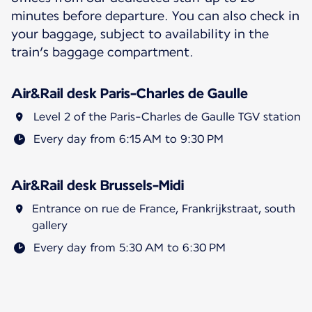
minutes before departure. You can also check in
your baggage, subject to availability in the
train’s baggage compartment.
Air&Rail desk Paris-Charles de Gaulle
Level 2 of the Paris-Charles de Gaulle TGV station
Every day from 6:15 AM to 9:30 PM
Air&Rail desk Brussels-Midi
Entrance on rue de France, Frankrijkstraat, south
gallery
Every day from 5:30 AM to 6:30 PM