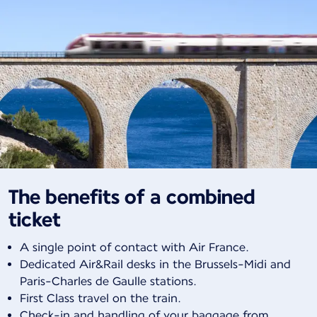
The benefits of a combined
ticket
A single point of contact with Air France.
Dedicated Air&Rail desks in the Brussels-Midi and
Paris-Charles de Gaulle stations.
First Class travel on the train.
Check-in and handling of your baggage from