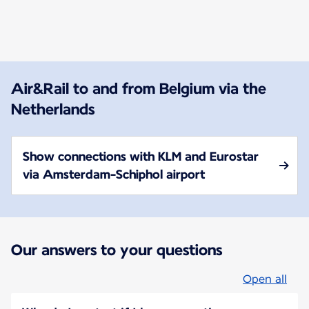
New content is available 1 of 1
Air&Rail to and from Belgium via the
Netherlands
Show connections with KLM and Eurostar
via Amsterdam-Schiphol airport
Our answers to your questions
Open all