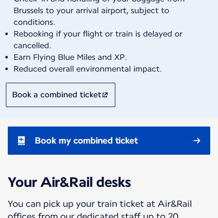
Brussels to your arrival airport, subject to
conditions.
Rebooking if your flight or train is delayed or
cancelled.
Earn Flying Blue Miles and XP.
Reduced overall environmental impact.
Book a combined ticket
Book my combined ticket
Your Air&Rail desks
You can pick up your train ticket at Air&Rail
offices from our dedicated staff up to 20