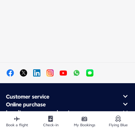
Customer service
Online purchase
Loyalty program and partners
About Air France
Book a flight
Check-in
My Bookings
Flying Blue
Air France app