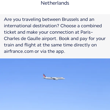
Netherlands
Are you traveling between Brussels and an
international destination? Choose a combined
ticket and make your connection at Paris-
Charles de Gaulle airport. Book and pay for your
train and flight at the same time directly on
airfrance.com or via the app.