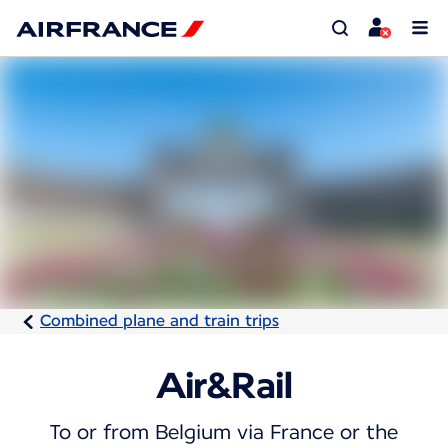
Combined plane and train trips
Air&Rail
To or from Belgium via France or the