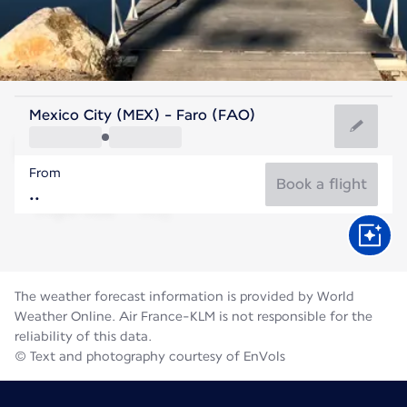
Portugal
Mexico City (MEX) - Faro (FAO)
Faro
From
24°C
Portugal
Book a flight
Flight time
Aug
The weather forecast information is provided by World
Weather Online. Air France-KLM is not responsible for the
reliability of this data.
© Text and photography courtesy of EnVols