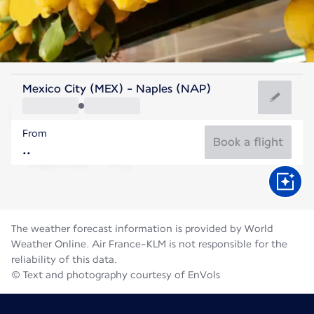
Italy
Mexico City (MEX) - Naples (NAP)
Naples
From
27°C
Italy
Book a flight
Flight time
Aug
The weather forecast information is provided by World
Weather Online. Air France-KLM is not responsible for the
reliability of this data.
© Text and photography courtesy of EnVols