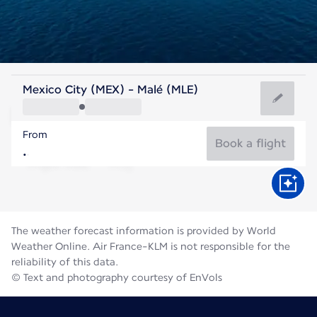
Maldives
Mexico City (MEX) - Malé (MLE)
Malé
From
28°C
Maldives
Book a flight
Flight time
Aug
The weather forecast information is provided by World
Weather Online. Air France-KLM is not responsible for the
reliability of this data.
© Text and photography courtesy of EnVols