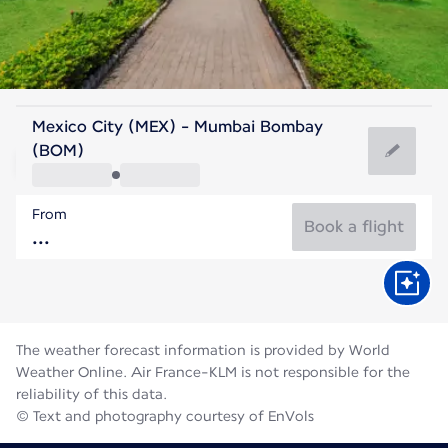
India
Mexico City (MEX) - Mumbai Bombay
Mumbai
(BOM)
27°C
India
From
Flight time
Aug
Book a flight
The weather forecast information is provided by World
Weather Online. Air France-KLM is not responsible for the
reliability of this data.
© Text and photography courtesy of EnVols