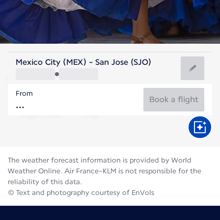
Costa Rica
Mexico City (MEX) - San Jose (SJO)
San Jose
From
21°C
Costa Rica
Book a flight
Flight time
Aug
The weather forecast information is provided by World
Weather Online. Air France-KLM is not responsible for the
reliability of this data.
© Text and photography courtesy of EnVols