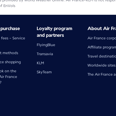
 provided by World Weather Online. Air France-KLM is not responsib
of EnVols
 purchase
Loyalty program
About Air Fr
and partners
 fees - Service
Air France corp
FlyingBlue
Affiliate progra
t methods
Transavia
Travel destinati
nce shopping
KLM
Worldwide sites
k on the
SkyTeam
The Air France 
 Air France
?