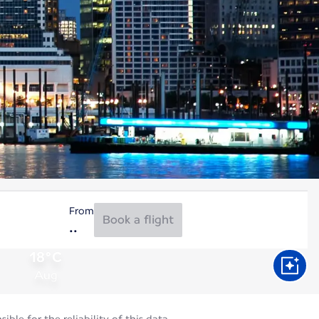
From
Book a flight
18°C
Aug