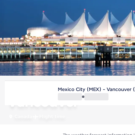
Canada
Mexico City (MEX) - Vancouver 
Vancouver
Canada
Flight time