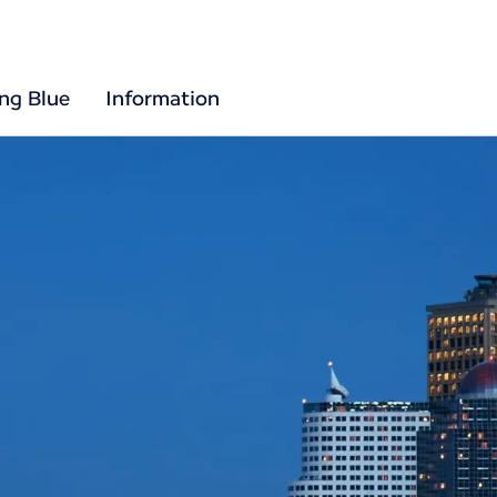
ing Blue
Information