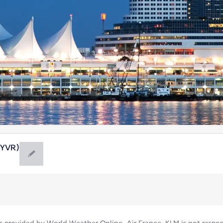
(YVR)