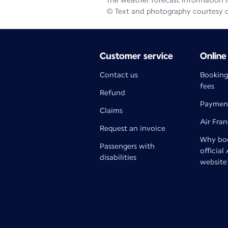
The weather forecast information is
© Text and photography courtesy 
Customer service
Online
Contact us
Booking
fees
Refund
Paymen
Claims
Air Fra
Request an invoice
Why boo
Passengers with
official
disabilities
website