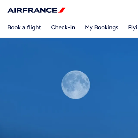
Book a flight
Check-in
My Bookings
Fly