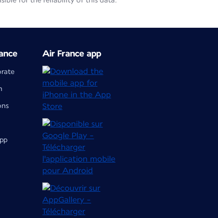
le for the reliability of this data.
ance
Air France app
orate
m
ons
app