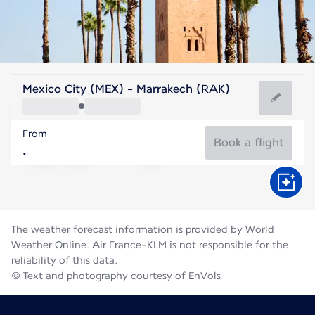
Morocco
Mexico City (MEX) - Marrakech (RAK)
Marrakesh
From
30°C
Morocco
Book a flight
Flight time
Aug
The weather forecast information is provided by World
Weather Online. Air France-KLM is not responsible for the
reliability of this data.
© Text and photography courtesy of EnVols