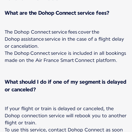
What are the Dohop Connect service fees?
The Dohop Connect service fees cover the
Dohop assistance service in the case of a flight delay
or cancelation.
The Dohop Connect service is included in all bookings
made on the Air France Smart Connect platform.
What should I do if one of my segment is delayed
or canceled?
If your flight or train is delayed or canceled, the
Dohop connection service will rebook you to another
flight or train.
To use this service, contact Dohop Connect as soon