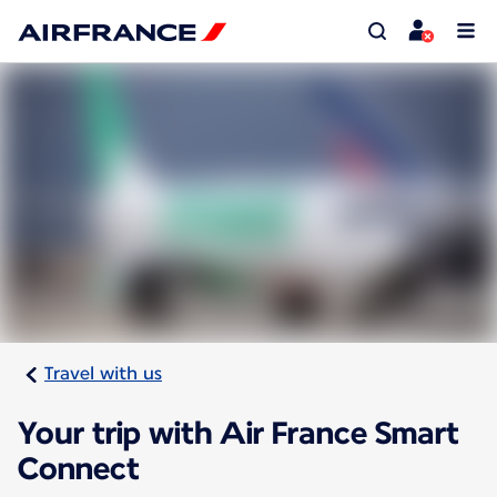
Travel with us
Your trip with Air France Smart
Connect