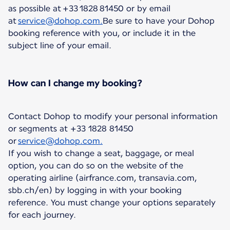
as possible at +33 1828 81450 or by email
at
service@dohop.com.
Be sure to have your Dohop
booking reference with you, or include it in the
subject line of your email.
How can I change my booking?
Contact Dohop to modify your personal information
or segments at +33 1828 81450
or
service@dohop.com.
If you wish to change a seat, baggage, or meal
option, you can do so on the website of the
operating airline (airfrance.com, transavia.com,
sbb.ch/en) by logging in with your booking
reference. You must change your options separately
for each journey.