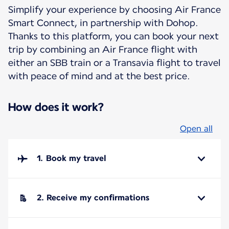
Simplify your experience by choosing Air France
Smart Connect, in partnership with Dohop.
Thanks to this platform, you can book your next
trip by combining an Air France flight with
either an SBB train or a Transavia flight to travel
with peace of mind and at the best price.
How does it work?
Open all
1. Book my travel
2. Receive my confirmations