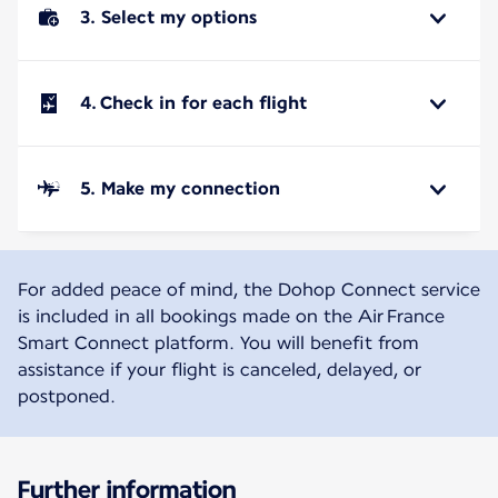
3. Select my options
4. Check in for each flight
5. Make my connection
For added peace of mind, the Dohop Connect service
is included in all bookings made on the Air France
Smart Connect platform. You will benefit from
assistance if your flight is canceled, delayed, or
postponed.
Further information