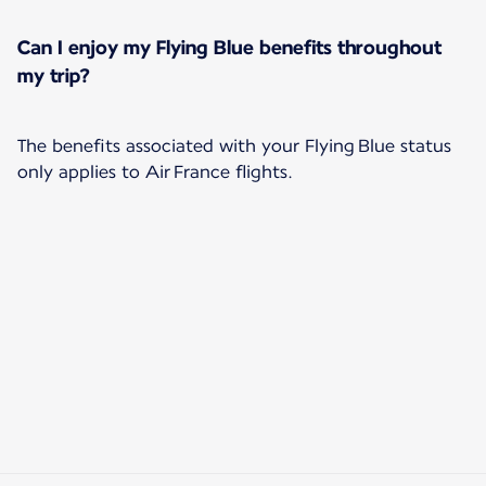
Can I enjoy my Flying Blue benefits throughout
my trip?
The benefits associated with your Flying Blue status
only applies to Air France flights.