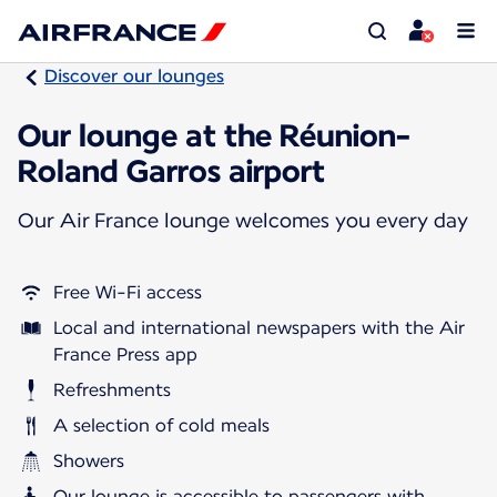
Discover our lounges
Our lounge at the Réunion-
Roland Garros airport
Our Air France lounge welcomes you every day
Free Wi-Fi access
Local and international newspapers with the Air
France Press app
Refreshments
A selection of cold meals
Showers
Our lounge is accessible to passengers with