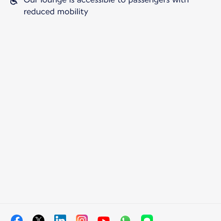
reduced mobility