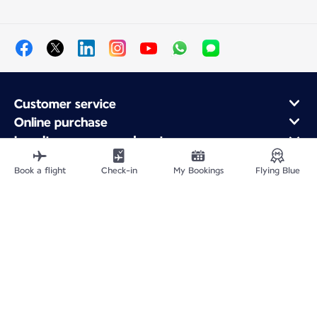
Customer service
Online purchase
Loyalty program and partners
About Air France
Book a flight
Check-in
My Bookings
Flying Blue
Air France app
Site Map
Legal information
Privacy policy
Accessibility statement
Cookie settings