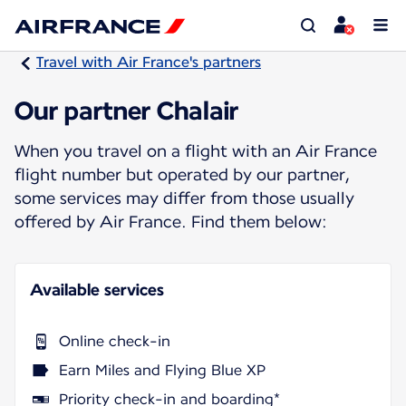
Travel with Air France's partners
Our partner Chalair
When you travel on a flight with an Air France
flight number but operated by our partner,
some services may differ from those usually
offered by Air France. Find them below:
Available services
Online check-in
Earn Miles and Flying Blue XP
Priority check-in and boarding*