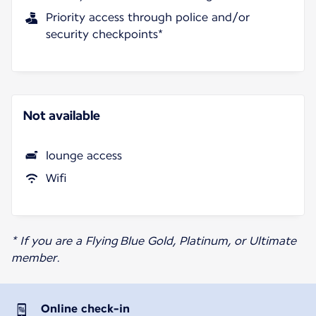
Priority access through police and/or
security checkpoints*
Not available
lounge access
Wifi
* If you are a Flying Blue Gold, Platinum, or Ultimate
member.
Online check-in