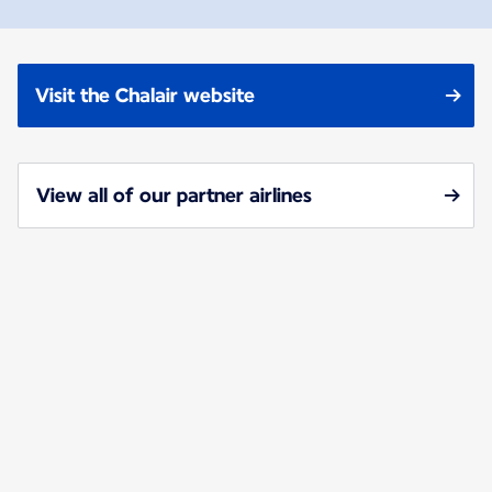
Visit the Chalair website
View all of our partner airlines