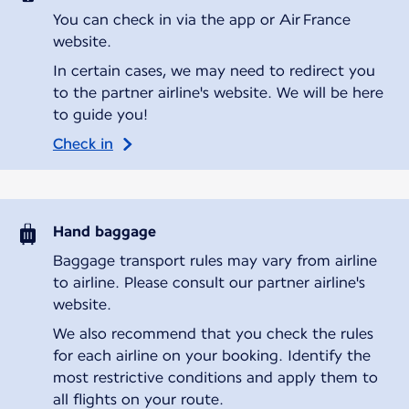
You can check in via the app or Air France
website.
In certain cases, we may need to redirect you
to the partner airline's website. We will be here
to guide you!
Check in
Hand baggage
Baggage transport rules may vary from airline
to airline. Please consult our partner airline's
website.
We also recommend that you check the rules
for each airline on your booking. Identify the
most restrictive conditions and apply them to
all flights on your route.