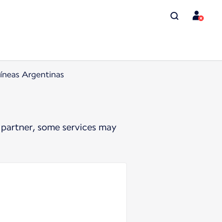
íneas Argentinas
 partner, some services may