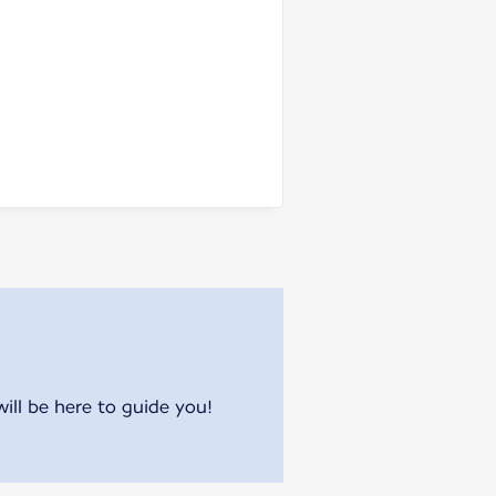
will be here to guide you!