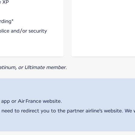
e XP
rding*
olice and/or security
Platinum, or Ultimate member.
 app or Air France website.
 need to redirect you to the partner airline's website. We 