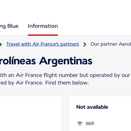
ing Blue
Information
Travel with Air France's partners
Our partner Aerol
rolíneas Argentinas
ith an Air France flight number but operated by our
ered by Air France. Find them below:
Not available
Wifi