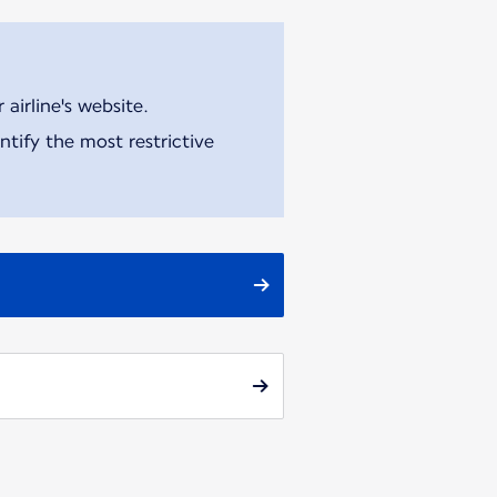
airline's website.
tify the most restrictive