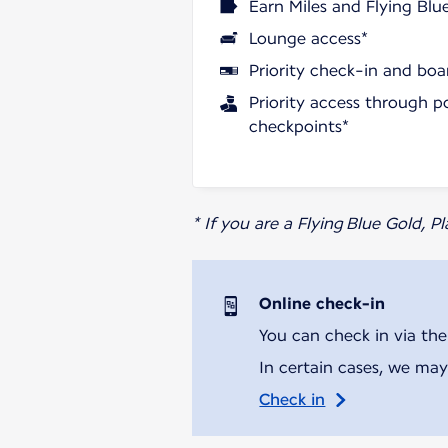
Earn Miles and Flying Blu
Lounge access*
Priority check-in and boa
Priority access through p
checkpoints*
* If you are a Flying Blue Gold, 
Online check-in
You can check in via the
In certain cases, we may
Check in