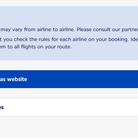
ay vary from airline to airline. Please consult our partner 
ou check the rules for each airline on your booking. Iden
m to all flights on your route.
nas website
es