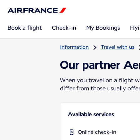
Book a flight
Check-in
My Bookings
Fly
Information
Travel with us
Our partner Ae
When you travel on a flight w
differ from those usually off
Available services
Online check-in