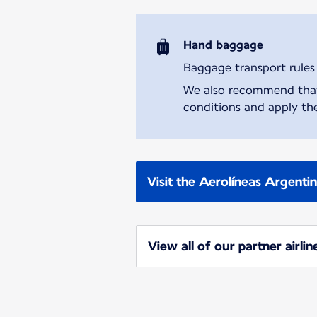
Hand baggage
Baggage transport rules m
We also recommend that y
conditions and apply the
Visit the Aerolíneas Argenti
View all of our partner airlin