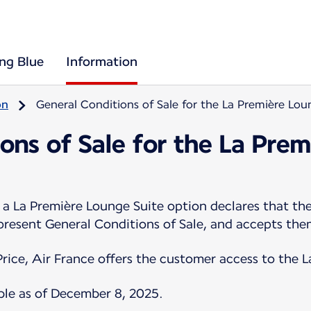
ing Blue
Information
on
General Conditions of Sale for the La Première Lou
ons of Sale for the La Pre
 La Première Lounge Suite option declares that the
 present General Conditions of Sale, and accepts the
Price, Air France offers the customer access to the 
ble as of December 8, 2025.