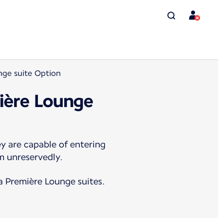
nge suite Option
mière Lounge
y are capable of entering
m unreservedly.
La Première Lounge suites.