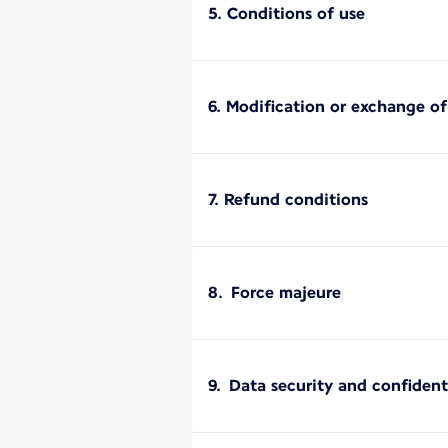
5. Conditions of use
6. Modification or exchange o
7. Refund conditions
8. Force majeure
9. Data security and confident