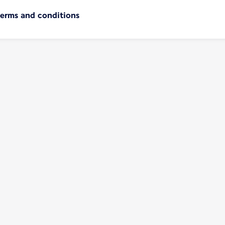
terms and conditions