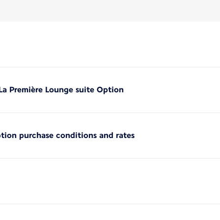
 La Première Lounge suite Option
ption purchase conditions and rates