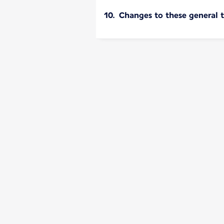
10. Changes to these general 