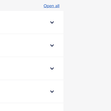
Open all