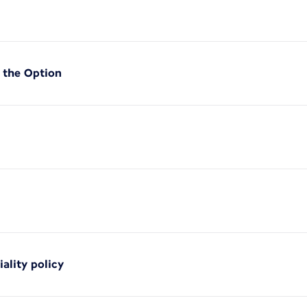
f the Option
iality policy