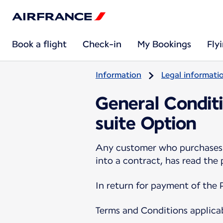
Book a flight
Check-in
My Bookings
Fly
Information
Legal informati
General Conditi
suite Option
Any customer who purchases a
into a contract, has read the
In return for payment of the 
Terms and Conditions applica