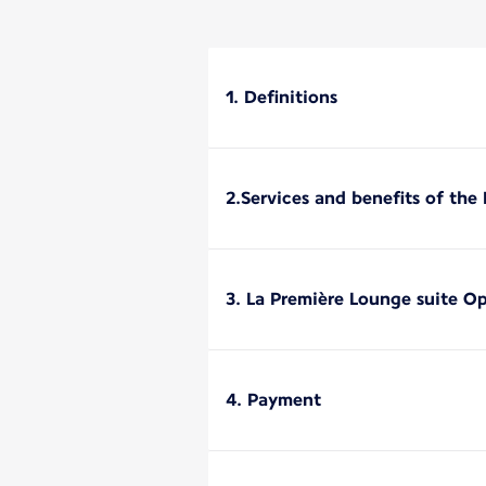
1. Definitions
2.Services and benefits of the
3. La Première Lounge suite O
4. Payment