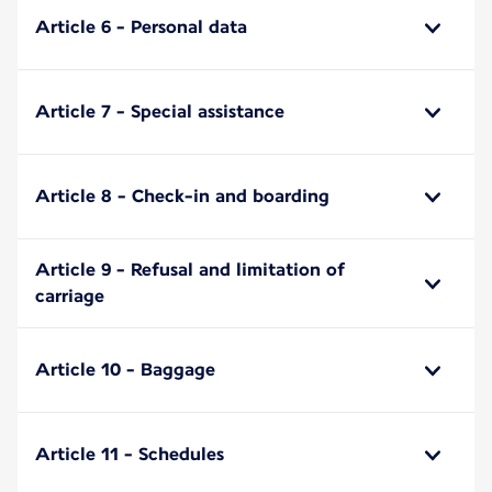
Article 6 - Personal data
Article 7 - Special assistance
Article 8 - Check-in and boarding
Article 9 - Refusal and limitation of
carriage
Article 10 - Baggage
Article 11 - Schedules