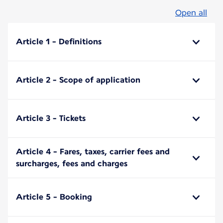
Open all
Article 1 - Definitions
Article 2 - Scope of application
Article 3 - Tickets
Article 4 - Fares, taxes, carrier fees and
surcharges, fees and charges
Article 5 - Booking