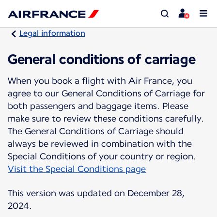
Legal information
General conditions of carriage
When you book a flight with Air France, you
agree to our General Conditions of Carriage for
both passengers and baggage items. Please
make sure to review these conditions carefully.
The General Conditions of Carriage should
always be reviewed in combination with the
Visit the Special Conditions page
This version was updated on December 28,
2024.