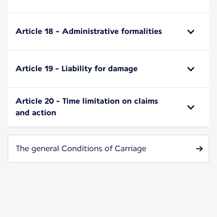
Article 18 - Administrative formalities
Article 19 - Liability for damage
Article 20 - Time limitation on claims
and action
The general Conditions of Carriage