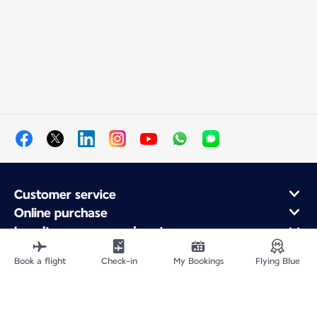
Customer service
Online purchase
Loyalty program and partners
About Air France
Book a flight
Check-in
My Bookings
Flying Blue
Air France app