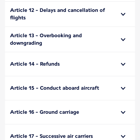
Article 12 - Delays and cancellation of
flights
Article 13 - Overbooking and
downgrading
Article 14 - Refunds
Article 15 - Conduct aboard aircraft
Article 16 - Ground carriage
Article 17 - Successive air carriers