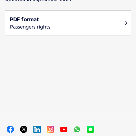
PDF format
Passengers rights