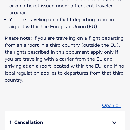
or on a ticket issued under a frequent traveler
program.
You are traveling on a flight departing from an
airport within the European Union (EU).
Please note: if you are traveling on a flight departing
from an airport in a third country (outside the EU),
the rights described in this document apply only if
you are traveling with a carrier from the EU and
arriving at an airport located within the EU, and if no
local regulation applies to departures from that third
country.
Open all
1. Cancellation