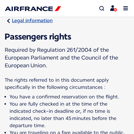
Legal information
Passengers rights
Required by Regulation 261/2004 of the
European Parliament and the Council of the
European Union.
The rights referred to in this document apply
specifically in the following circumstances :
You have a confirmed reservation on the flight.
You are fully checked in at the time of the
indicated check-in deadline or, if no time is
indicated, no later than 45 minutes before the
departure time.
You are traveling on a fare available to the public,