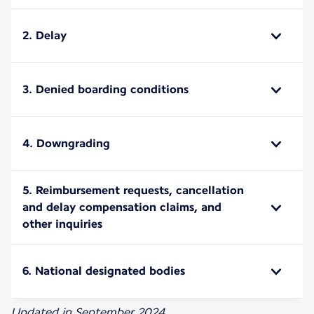
2. Delay
3. Denied boarding conditions
4. Downgrading
5. Reimbursement requests, cancellation
and delay compensation claims, and
other inquiries
6. National designated bodies
Updated in September 2024