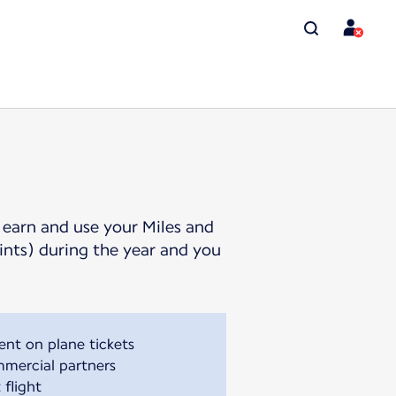
 earn and use your Miles and
oints) during the year and you
ent on plane tickets
mmercial partners
 flight