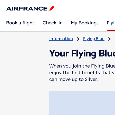
Book a flight
Check-in
My Bookings
Fly
Information
Flying Blue
Your Flying Blu
When you join the Flying Blue
enjoy the first benefits that
can move up to Silver.