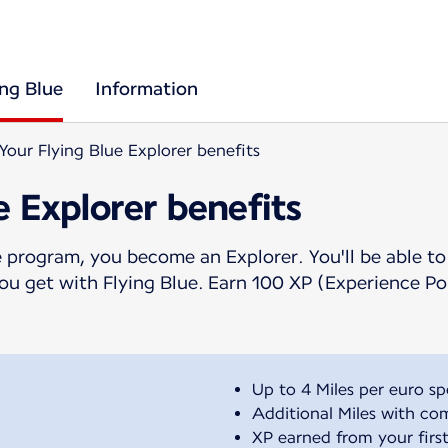
ing Blue
Information
Your Flying Blue Explorer benefits
e Explorer benefits
 program, you become an Explorer. You'll be able to
 you get with Flying Blue. Earn 100 XP (Experience P
Up to 4 Miles per euro sp
Additional Miles with co
XP earned from your first