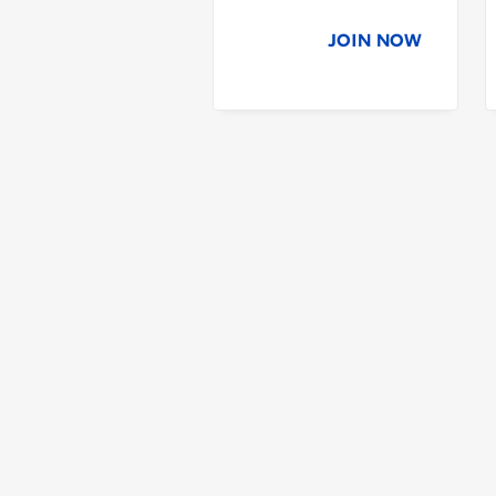
JOIN NOW