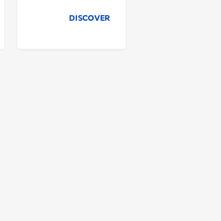
DISCOVER