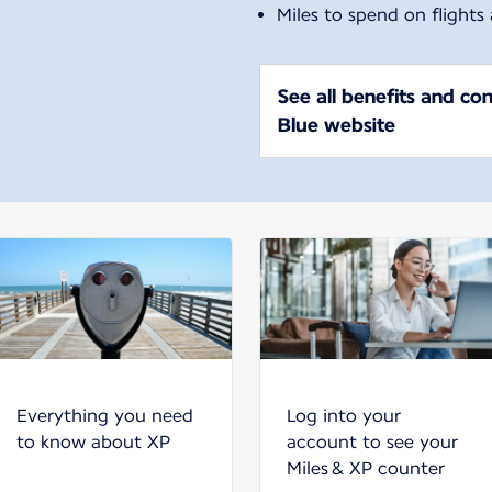
Miles to spend on flights
See all benefits and con
Blue website
Everything you need
Log into your
to know about XP
account to see your
Miles & XP counter