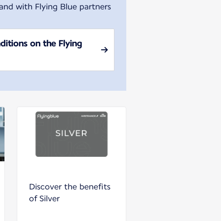
 and with Flying Blue partners
ditions on the Flying
Discover the benefits
of Silver