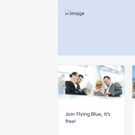
Join Flying Blue, it's
free!