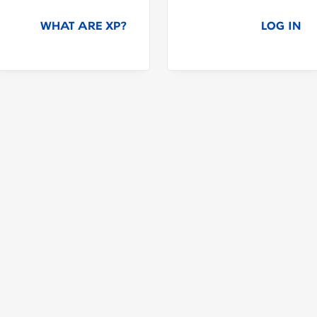
WHAT ARE XP?
LOG IN