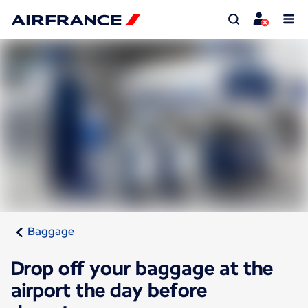
Baggage
Drop off your baggage at the
airport the day before