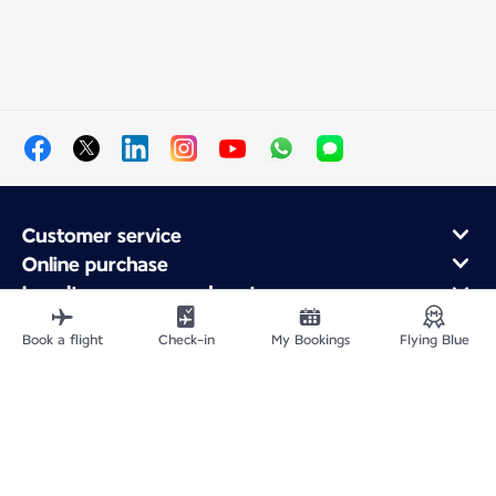
Customer service
Online purchase
Loyalty program and partners
About Air France
Book a flight
Check-in
My Bookings
Flying Blue
Air France app
Site Map
Legal information
Privacy policy
Accessibility statement
Cookie settings