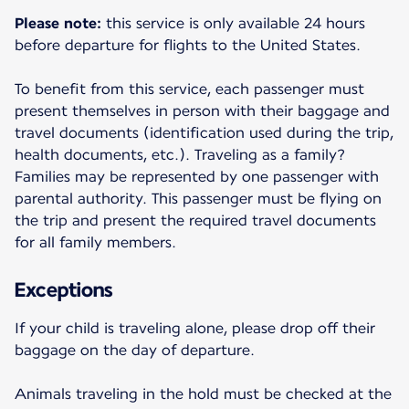
Please note:
this service is only available 24 hours
before departure for flights to the United States.
To benefit from this service, each passenger must
present themselves in person with their baggage and
travel documents (identification used during the trip,
health documents, etc.). Traveling as a family?
Families may be represented by one passenger with
parental authority. This passenger must be flying on
the trip and present the required travel documents
for all family members.
Exceptions
If your child is traveling alone, please drop off their
baggage on the day of departure.
Animals traveling in the hold must be checked at the