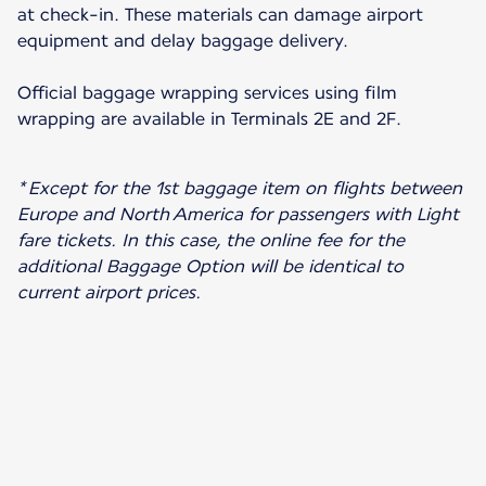
at check-in. These materials can damage airport
equipment and delay baggage delivery.
Official baggage wrapping services using film
wrapping are available in Terminals 2E and 2F.
* Except for the 1st baggage item on flights between
Europe and North America for passengers with Light
fare tickets. In this case, the online fee for the
additional Baggage Option will be identical to
current airport prices.