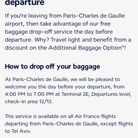
departure
If you're leaving from Paris-Charles de Gaulle
airport, then take advantage of our free
baggage drop-off service the day before
departure. Why? Travel light and benefit from a
discount on the Additional Baggage Option*!
How to drop off your baggage
At Paris-Charles de Gaulle, we will be pleased to
welcome you the day before your departure, from
4:00 PM to 7:00 PM at Terminal 2E, Departures level,
check-in area 12/13.
This service is available on all Air France flights
departing from Paris-Charles de Gaulle, except flights
to Tel Aviv.