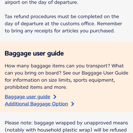
airport on the day of departure.
Tax refund procedures must be completed on the
day of departure at the customs office. Remember
to bring any receipts for articles you purchased.
Baggage user guide
How many baggage items can you transport? What
can you bring on board? See our Baggage User Guide
for information on size limits, sports equipment,
prohibited items and more.
Baggage user guide
Additional Baggage Option
Please note: baggage wrapped by unapproved means
(notably with household plastic wrap) will be refused