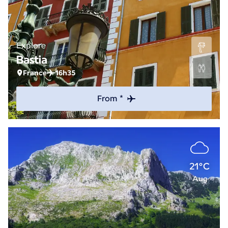
Explore
Bastia
France
16h35
From *
21°C
Aug