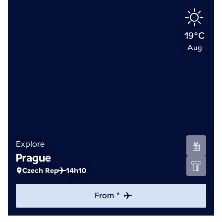
19°C
Aug
Explore
Prague
Czech Rep
14h10
From *