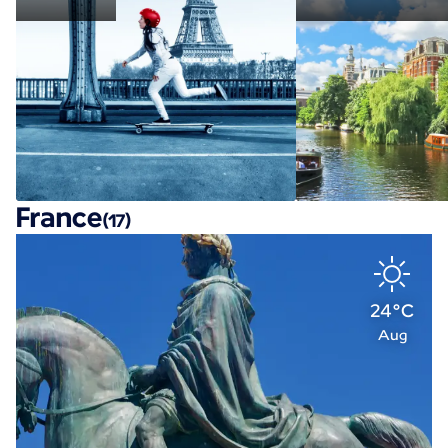
France
(17)
24°C
Aug