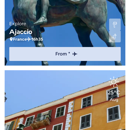
Explore
Ajaccio
France
16h35
From *
25°C
Aug