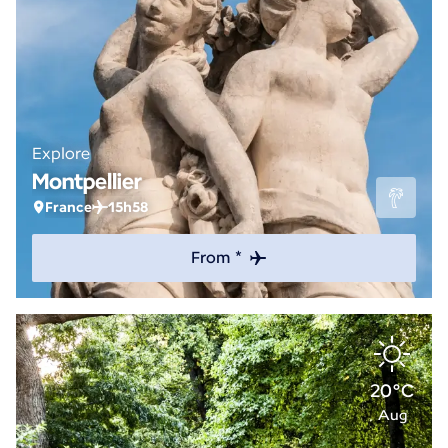
Explore
Montpellier
France
15h58
From *
20°C
Aug