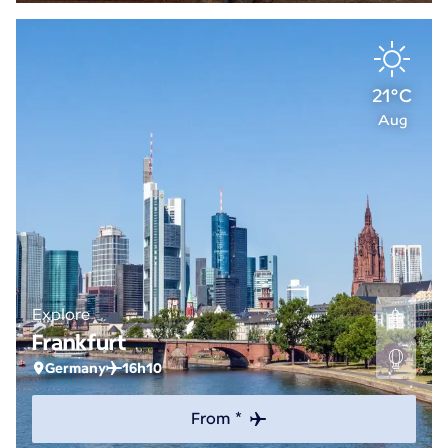
21°C
Aug
Explore
Frankfurt
Germany
16h10
From *