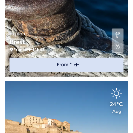
Explore
Brest
France
14h45
From *
24°C
Aug