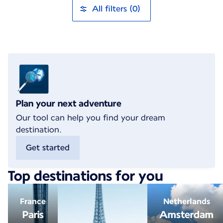
All filters (0)
Plan your next adventure
Our tool can help you find your dream
destination.
Get started
Top destinations for you
France
Netherlands
Paris
Amsterdam