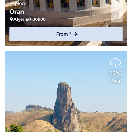
Explore
Oran
Algeria
30h00
From *
25°C
Aug