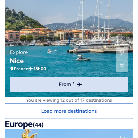
Explore
Nice
France
18h00
From *
You are viewing 12 out of 17 destinations
Load more destinations
Europe
(44)