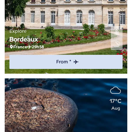
Explore
Bordeaux
France
29h58
From *
17°C
Aug