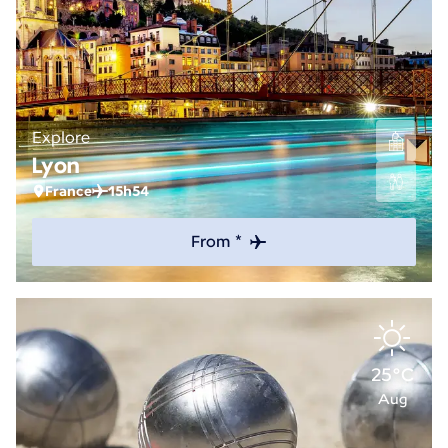
Explore
Lyon
France
15h54
From *
25°C
Aug