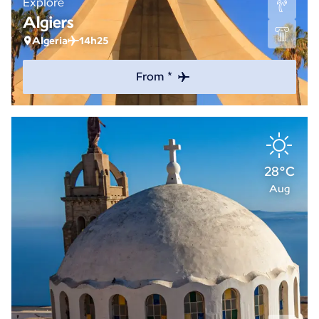
Explore
Algiers
Algeria
14h25
From *
28°C
Aug