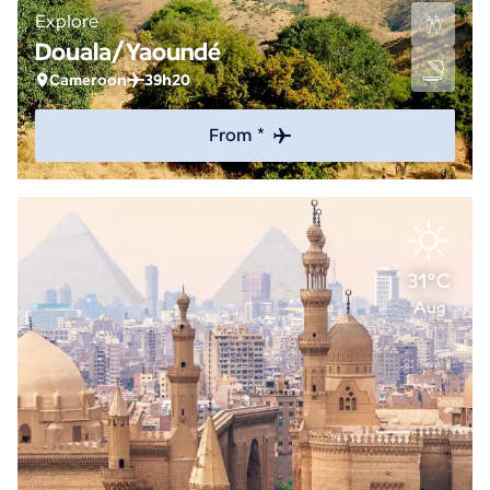
Explore
Douala/Yaoundé
Cameroon
39h20
From *
31°C
Aug