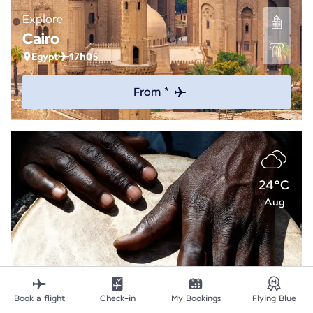
Explore
Cairo
Egypt
17h05
From *
24°C
Aug
Book a flight
Check-in
My Bookings
Flying Blue