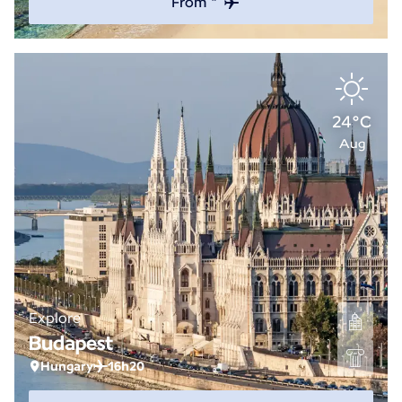
From *
24°C
Aug
Explore
Budapest
Hungary
16h20