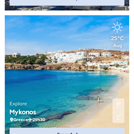
25°C
Aug
Explore
Mykonos
Greece
29h30