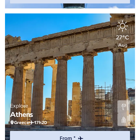
27°C
Aug
Explore
Athens
Greece
17h20
From *