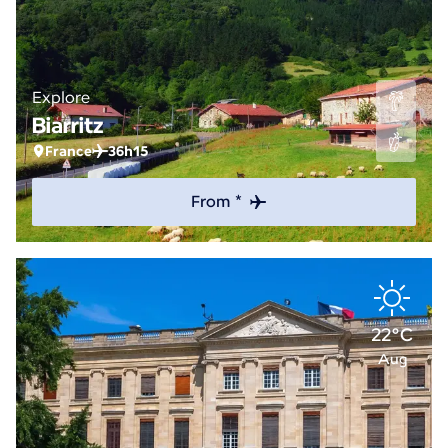
Explore
Biarritz
France
36h15
From *
22°C
Aug