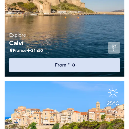
Explore
Calvi
France
31h50
From *
25°C
Aug