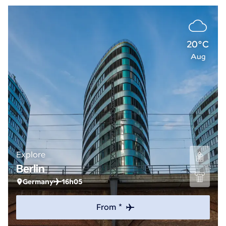
20°C
Aug
Explore
Berlin
Germany
16h05
From *