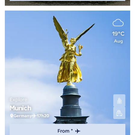
19°C
Aug
Explore
Munich
Germany
17h20
From *