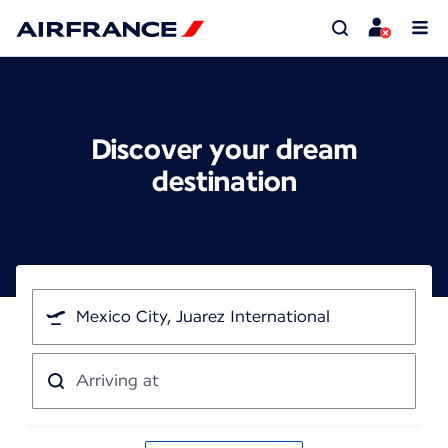
Discover your dream
destination
I'm
traveling
from
Arriving
at