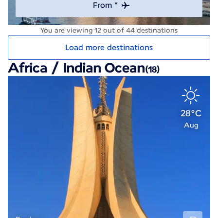
From *
You are viewing 12 out of 44 destinations
Load more destinations
Africa / Indian Ocean
(18)
28°C
Aug