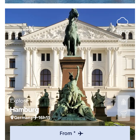
18°C
Aug
Explore
Hamburg
Germany
16h15
From *