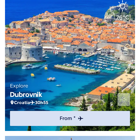
26°C
Aug
Explore
Dubrovnik
Croatia
30h55
From *