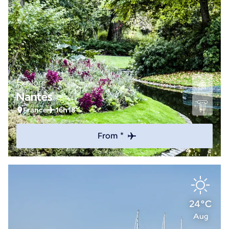
Explore
Nantes
France
16h18
From *
24°C
Aug