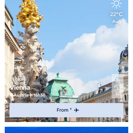
22°C
Aug
Explore
Vienna
Austria
16h50
From *