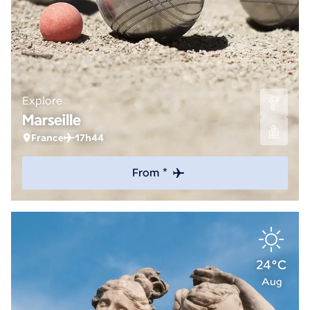
Explore
Marseille
France
17h44
From *
24°C
Aug