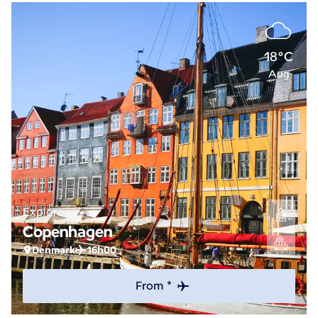
18°C
Aug
Explore
Copenhagen
Denmark
16h00
From *