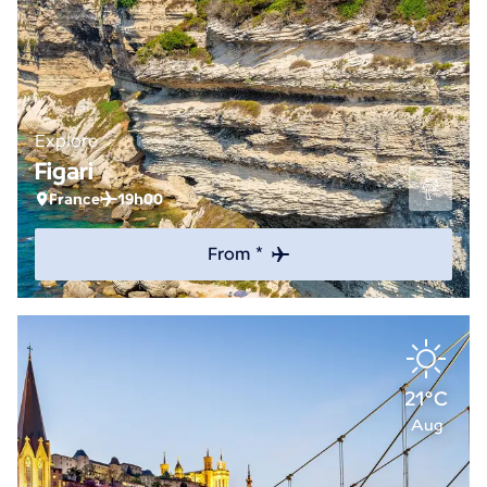
Explore
Figari
France
19h00
From *
21°C
Aug