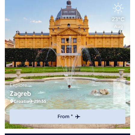
23°C
Aug
Explore
Zagreb
Croatia
29h55
From *